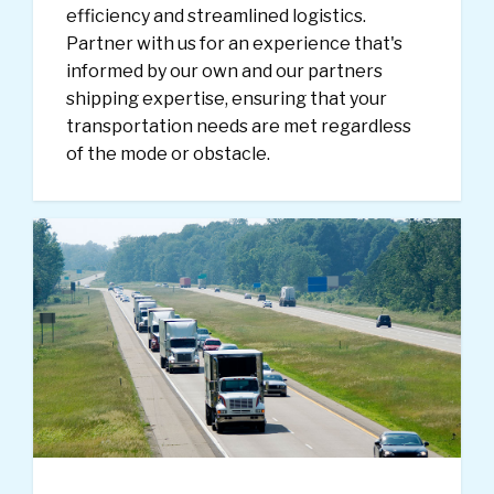
efficiency and streamlined logistics.
Partner with us for an experience that's
informed by our own and our partners
shipping expertise, ensuring that your
transportation needs are met regardless
of the mode or obstacle.