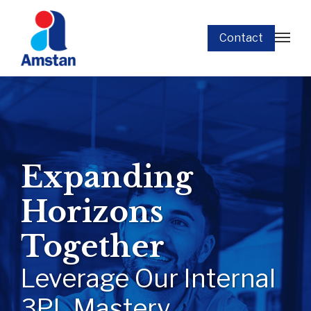
Contact
Expanding
Horizons
Together
Leverage Our Internal
3PL Mastery