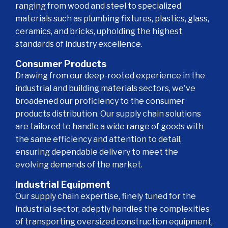
ranging from wood and steel to specialized
materials such as plumbing fixtures, plastics, glass,
ceramics, and bricks, upholding the highest
standards of industry excellence.
Consumer Products
Drawing from our deep-rooted experience in the
industrial and building materials sectors, we've
broadened our proficiency to the consumer
products distribution. Our supply chain solutions
are tailored to handle a wide range of goods with
the same efficiency and attention to detail,
ensuring dependable delivery to meet the
evolving demands of the market.
Industrial Equipment
Our supply chain expertise, finely tuned for the
industrial sector, adeptly handles the complexities
of transporting oversized construction equipment,