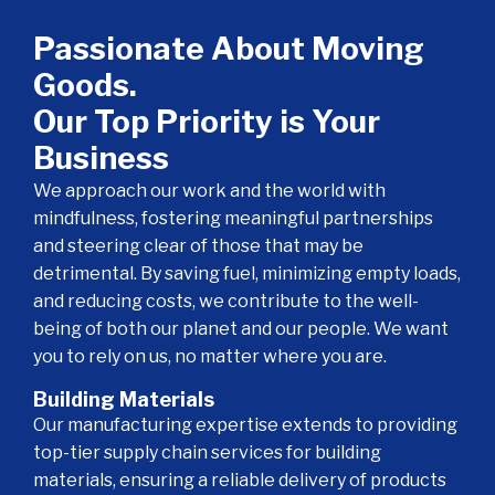
Passionate About Moving
Goods.
Our Top Priority is Your
Business
We approach our work and the world with
mindfulness, fostering meaningful partnerships
and steering clear of those that may be
detrimental. By saving fuel, minimizing empty loads,
and reducing costs, we contribute to the well-
being of both our planet and our people. We want
you to rely on us, no matter where you are.
Building Materials
Our manufacturing expertise extends to providing
top-tier supply chain services for building
materials, ensuring a reliable delivery of products