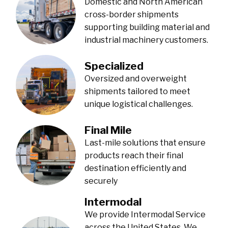
Domestic and North American
cross-border shipments
supporting building material and
industrial machinery customers.
Specialized
Oversized and overweight
shipments tailored to meet
unique logistical challenges.
Final Mile
Last-mile solutions that ensure
products reach their final
destination efficiently and
securely
Intermodal
We provide Intermodal Service
across the United States. We