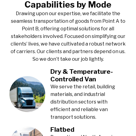
Capabilities by Mode
Drawing upon our expertise, we facilitate the
seamless transportation of goods from Point A to
Point B, offering optimal solutions for all
stakeholders involved. Focused on simplifying our
clients’ lives, we have cultivated a robust network
of carriers. Our clients and partners depend on us.
So we don’t take our job lightly.
Dry & Temperature-
Controlled Van
We serve the retail, building
materials, and industrial
distribution sectors with
efficient and reliable van
transport solutions.
Flatbed