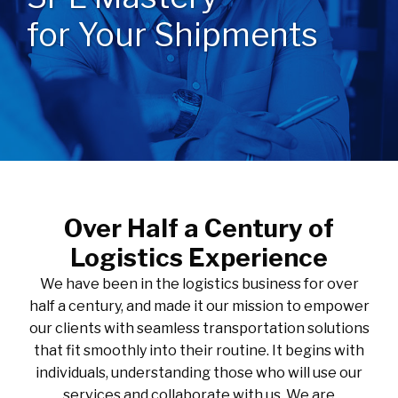
for Your Shipments
Over Half a Century of
Logistics Experience
We have been in the logistics business for over
half a century, and made it our mission to empower
our clients with seamless transportation solutions
that fit smoothly into their routine. It begins with
individuals, understanding those who will use our
services and collaborate with us. We are