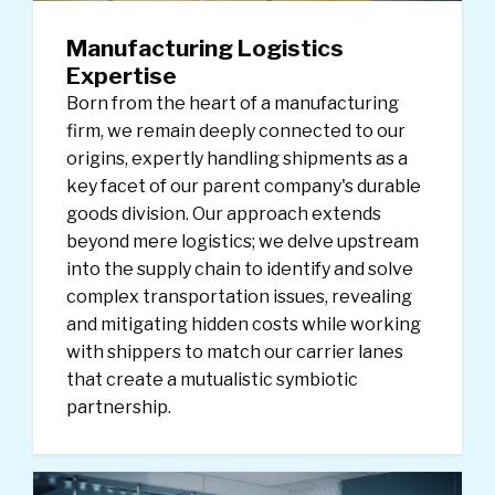
Manufacturing Logistics
Expertise
Born from the heart of a manufacturing
firm, we remain deeply connected to our
origins, expertly handling shipments as a
key facet of our parent company's durable
goods division. Our approach extends
beyond mere logistics; we delve upstream
into the supply chain to identify and solve
complex transportation issues, revealing
and mitigating hidden costs while working
with shippers to match our carrier lanes
that create a mutualistic symbiotic
partnership.