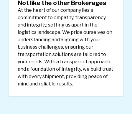
Not like the other Brokerages
At the heart of our company lies a
commitment to empathy, transparency,
and integrity, setting us apart in the
logistics landscape. We pride ourselves on
understanding and aligning with your
business challenges, ensuring our
transportation solutions are tailored to
your needs. With a transparent approach
and a foundation of integrity, we build trust
with every shipment, providing peace of
mind and reliable results.