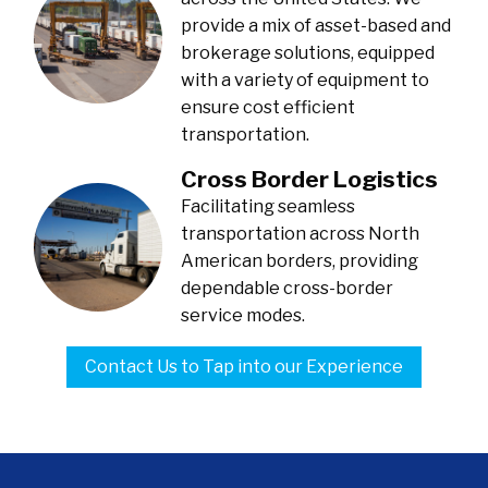
provide a mix of asset-based and
brokerage solutions, equipped
with a variety of equipment to
ensure cost efficient
transportation.
Cross Border Logistics
Facilitating seamless
transportation across North
American borders, providing
dependable cross-border
service modes.
Contact Us to Tap into our Experience