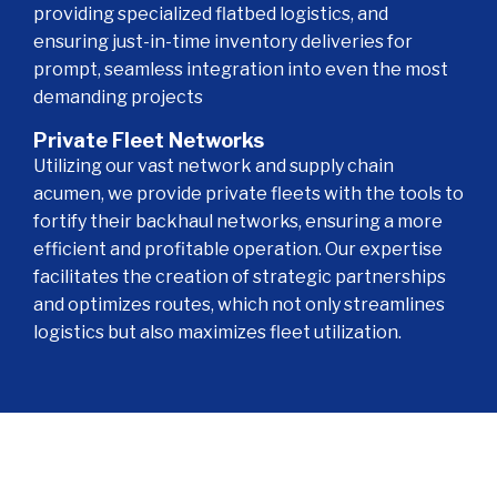
providing specialized flatbed logistics, and
ensuring just-in-time inventory deliveries for
prompt, seamless integration into even the most
demanding projects
Private Fleet Networks
Utilizing our vast network and supply chain
acumen, we provide private fleets with the tools to
fortify their backhaul networks, ensuring a more
efficient and profitable operation. Our expertise
facilitates the creation of strategic partnerships
and optimizes routes, which not only streamlines
logistics but also maximizes fleet utilization.