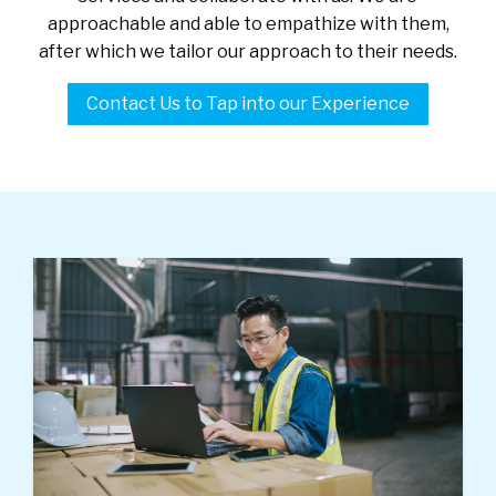
approachable and able to empathize with them,
after which we tailor our approach to their needs.
Contact Us to Tap into our Experience