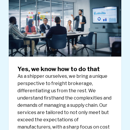
Yes, we know how to do that
As a shipper ourselves, we bring a unique
perspective to freight brokerage,
differentiating us from the rest. We
understand firsthand the complexities and
demands of managing a supply chain. Our
services are tailored to not only meet but
exceed the expectations of
manufacturers, with a sharp focus on cost